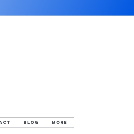
ACT
Blog
More