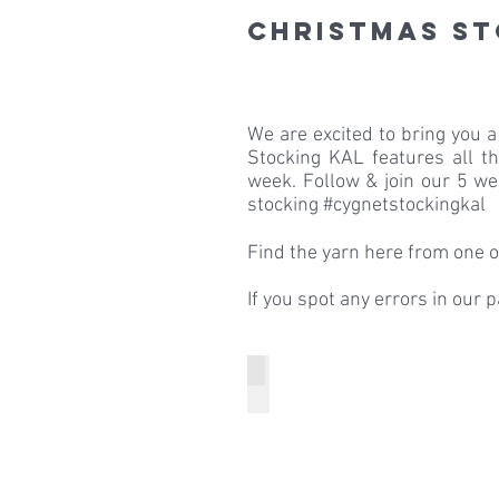
Christmas S
We are excited to bring you a
Stocking KAL features all 
week. Follow & join our 5 we
stocking #cygnetstockingkal
Find the yarn here from one of
If you spot any errors in our 
Week 1 Knitting the Boot