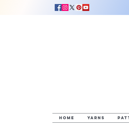
HOME
YARNS
PAT