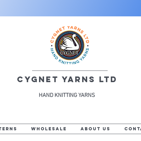
CYGNET YARNS LTD
HAND KNITTING YARNS
TERNS
WHOLESALE
ABOUT US
CONT