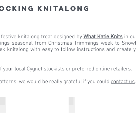
tocking Knitalong
 festive knitalong treat designed by
What Katie Knits
in o
things seasonal from Christmas Trimmings week to Snowf
ek knitalong with easy to follow instructions and create
 your local Cygnet stockists or preferred online retailers.
patterns, we would be really grateful if you could
contact us
.
Week 2 Stocking Strips
Week 3 Christmas Trees