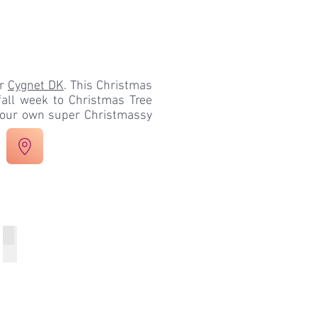
ur
Cygnet DK
. This Christmas
all week to Christmas Tree
 your own super Christmassy
Week 4 Snowfall