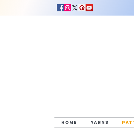
HOME
YARNS
PAT