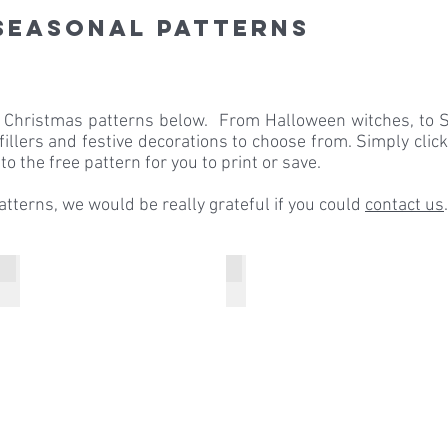
seasonal Patterns
& Christmas patterns below. From Halloween witches, to S
 fillers and festive decorations to choose from. Simply clic
to the free pattern for you to print or save.
patterns, we would be really grateful if you could
contact us
.
Pure Wool Superwash DK
Breen
Pure
Breen
Wool
Christmas
Superwash
Sweater
DK
Starlight
Bauble