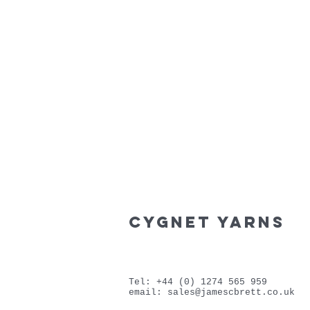
cygnet yarns
Tel: +44 (0) 1274 565 959
email:
sales@jamescbrett.co.uk