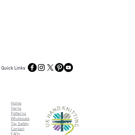
Quick Links
Home
Yarns
Patterns
Wholesale
Toy Safety
Contact
FAQs