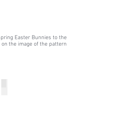
pring Easter Bunnies to the
k on the image of the pattern
Breen
Breen
Breen
Red
Festive
Sweater