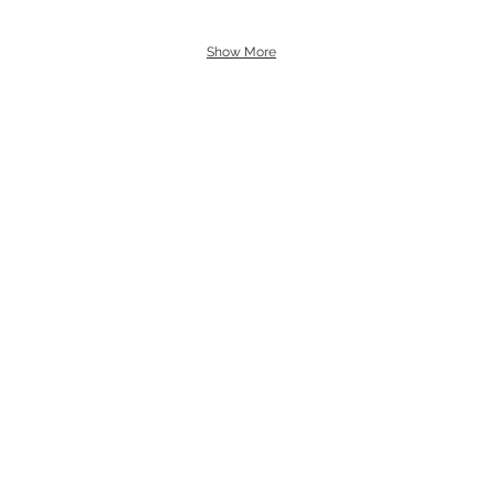
Show More