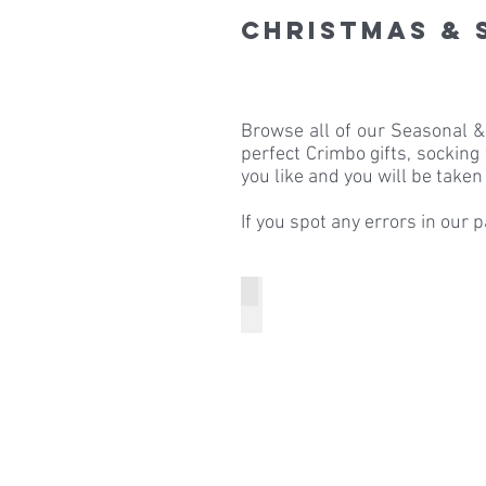
Christmas & 
Browse all of our Seasonal 
perfect Crimbo gifts, socking
you like and you will be taken 
If you spot any errors in our 
Boho Spirit
Boho
Spirit
Halloween
Ear
Warmers