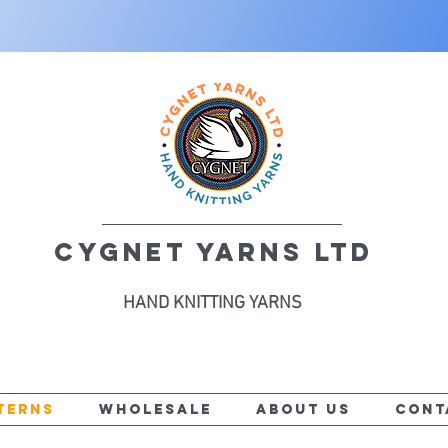
CYGNET YARNS LTD
HAND KNITTING YARNS
TERNS
WHOLESALE
ABOUT US
CONT