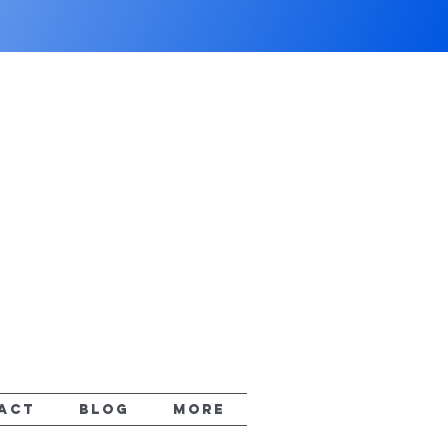
ACT
Blog
More