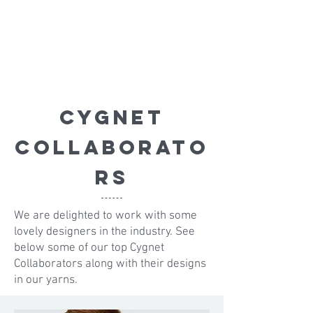
Cygnet
Collaborato
r
s
We are delighted to work with some
lovely designers in the industry. See
below some of our top Cygnet
Collaborators along with their designs
in our yarns.