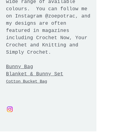
wide range of available
colours. You can follow me
on Instagram @zoepotrac, and
my designs are often
featured in magazines
including Crochet Now, Your
Crochet and Knitting and
Simply Crochet.
Bunny Bag
Blanket & Bunny Set
Cot
ton Bucket Bag