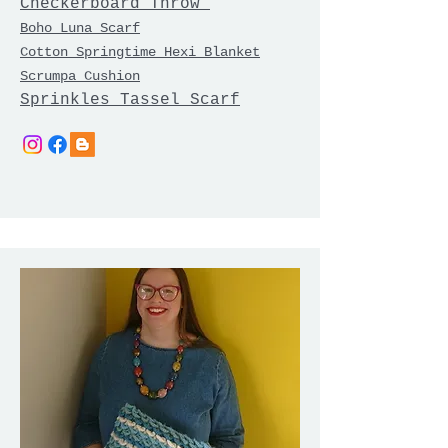
Checkerboard Throw
Boho Luna Scarf
Cotton Springtime Hexi Blanket
Scrumpa Cushion
Sprinkles Tassel Scarf