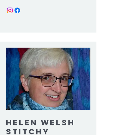
Helen welsh
Stitchy