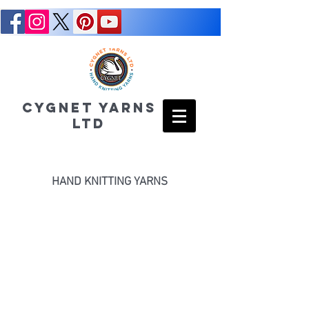
CYGNET YARNS
LTD
HAND KNITTING YARNS