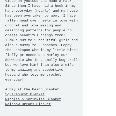
video on youtube and made a hat!
Since then I have had a hook in my
hand everyday (nearly) and my house
has been overtaken by wool! I have
fallen head over heels in love with
crochet and love making and
designing patterns for people to
create beautiful things from!
I am a Mum to 2 beautiful girls and
also a mummy to 2 pooches! Poppy
the Jackapoo who is my little black
fluffy princess and Marley our
Schweenie who is a smelly bog troll
but we love him! I am also a wife
to my amazing and supportive
husband who lets me crochet
everyday!
A Day at the Beach Blanket
Squareburst Blanket
Ripples & Sprinkles Blanket
Rainbow Dreams Blanket