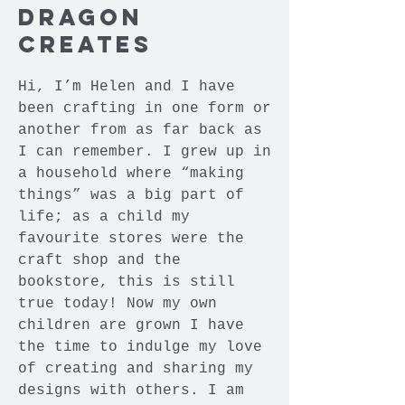
Dragon
Creates
Hi, I’m Helen and I have
been crafting in one form or
another from as far back as
I can remember. I grew up in
a household where “making
things” was a big part of
life; as a child my
favourite stores were the
craft shop and the
bookstore, this is still
true today! Now my own
children are grown I have
the time to indulge my love
of creating and sharing my
designs with others. I am