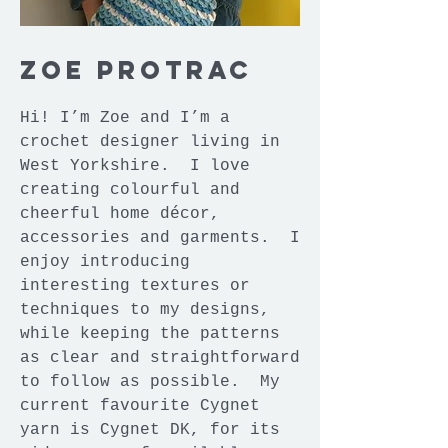
Zoe Protrac
Hi! I’m Zoe and I’m a
crochet designer living in
West Yorkshire. I love
creating colourful and
cheerful home décor,
accessories and garments. I
enjoy introducing
interesting textures or
techniques to my designs,
while keeping the patterns
as clear and straightforward
to follow as possible. My
current favourite Cygnet
yarn is Cygnet DK, for its