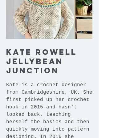
Kate Rowell
Jellybean
Junction
Kate is a crochet designer
from Cambridgeshire, UK. She
first picked up her crochet
hook in 2015 and hasn't
looked back, teaching
herself the basics and then
quickly moving into pattern
designing. In 2016 she