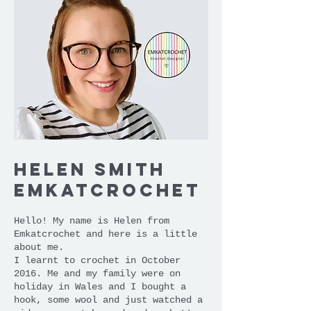
Helen Smith
emKatcrochet
Hello! My name is Helen from
Emkatcrochet and here is a little
about me.
I learnt to crochet in October
2016. Me and my family were on
holiday in Wales and I bought a
hook, some wool and just watched a