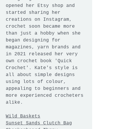
opened her Etsy shop and
started sharing her
creations on Instagram,
crochet soon became more
than just a hobby when she
began designing for
magazines, yarn brands and
in 2021 released her very
own crochet book 'Quick
Crochet'. Kate's style is
all about simple designs
using lots of colour,
appealing to beginners and
more experienced crocheters
alike.
Wild Baskets
Sunset Sands Clutch Bag