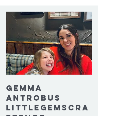
Gemma
Antrobus
Littlegemscra
ftshop
Hey! My name is Gemma also