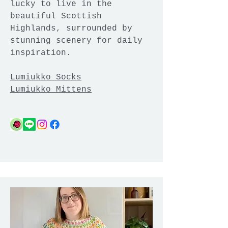
lucky to live in the
beautiful Scottish
Highlands, surrounded by
stunning scenery for daily
inspiration.
Lumiukko Socks
Lumiukko Mittens