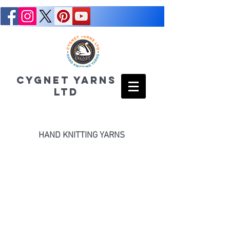
CYGNET YARNS
LTD
HAND KNITTING YARNS