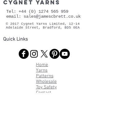
cygnet yarns
Tel:
+44 (0) 1274 565 959
email:
sales@jamescbrett.co.uk
© 2017 Cygnet Yarns Limited, 12-14
Adelaide Street, Bradford, BD5 0EA
Quick Links
Home
Yarns
Patterns
Wholesale
Toy Safety
Contact
FAQs
About Cygnet
Privacy
Policy