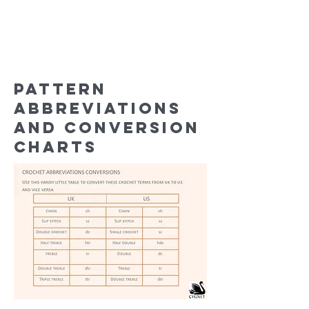
Pattern
abbreviations
and conversion
charts