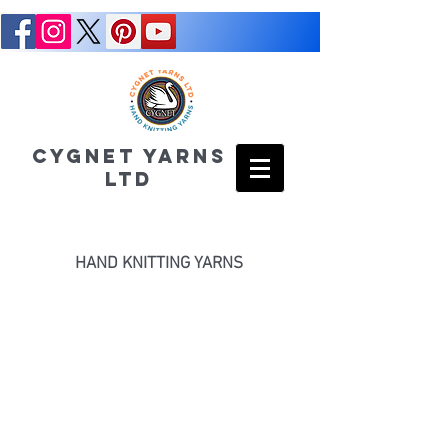
CYGNET YARNS
LTD
HAND KNITTING YARNS