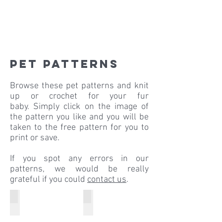
pet patterns
Browse these pet patterns and knit
up or crochet for your fur
baby. Simply click on the image of
the pattern you like and you will be
taken to the free pattern for you to
print or save.
If you spot any errors in our
patterns, we would be really
grateful if you could
contact us
.
Colour Rush Chunky
Pato Chunky
Colour
Christmas
Rush
Dog