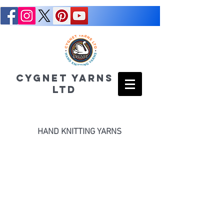
CYGNET YARNS
LTD
HAND KNITTING YARNS