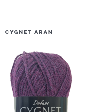
Cygnet Aran