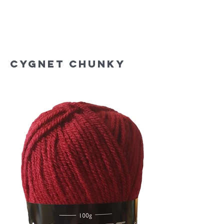
Cygnet Chunky