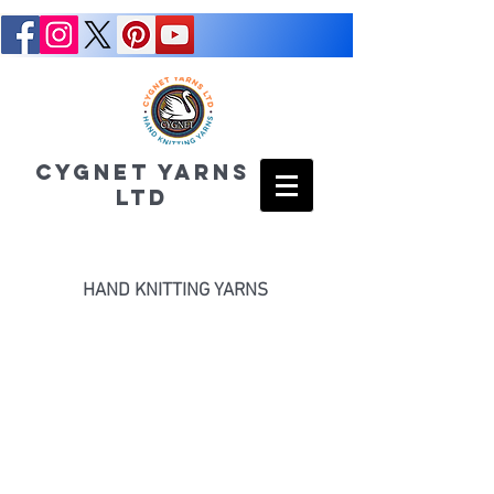
CYGNET YARNS
LTD
HAND KNITTING YARNS