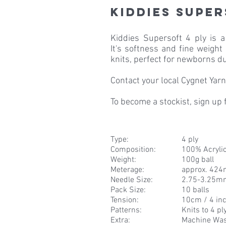
Kiddies Super
Kiddies Supersoft 4 ply is 
It's softness and fine weight
knits, perfect for newborns du
Contact your local Cygnet Yarns
To become a stockist, sign up
Type:
4 ply
Composition
:
100% Acryli
Weight
:
100g ball
Meterage
:
approx. 424
Needle Size
:
2.75-3.25m
Pack Size
:
10 balls
Tension
:
10cm / 4 inc
Patterns
:
Knits to 4 pl
Extra
:
Machine Wa