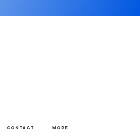
CONTACT
More