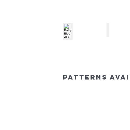
Baby Blue 258
Mint 351
patterns ava