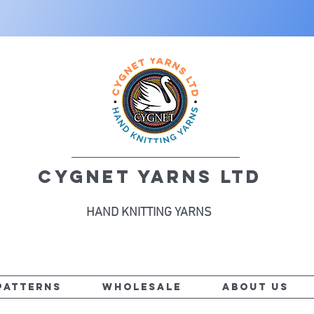
CYGNET YARNS LTD
HAND KNITTING YARNS
PATTERNS
WHOLESALE
ABOUT US