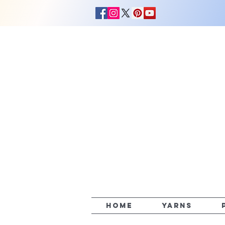
HOME
YARNS