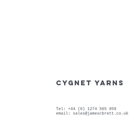
cygnet yarns
Tel: +44 (0) 1274 565 959
email:
sales@jamescbrett.co.uk