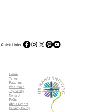
Quick Links
Home
Yarns
Patterns
Wholesale
Toy Safety
Contact
FAQs
About Cygnet
Privacy Policy