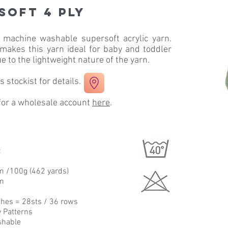
soft 4 ply
a machine washable supersoft acrylic yarn.
 makes this yarn ideal for baby and toddler
e to the lightweight nature of the yarn.
 stockist for details.
 for a wholesale account
here
.
c
m /100g (462 yards)
m
hes = 28sts / 36 rows
y Patterns
shable