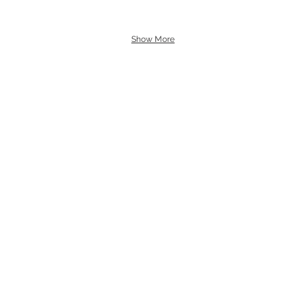
Show More