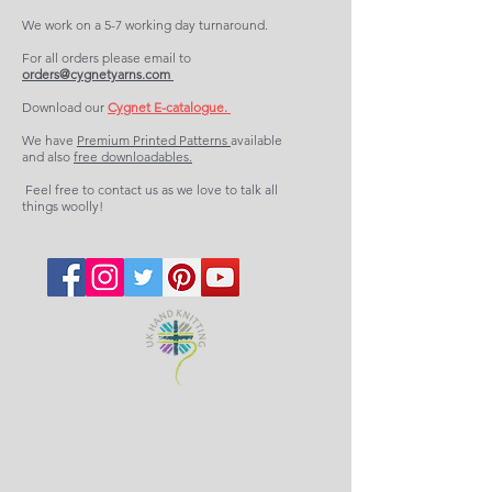
We work on a 5-7 working day turnaround.
For all orders please email to
orders@cygnetyarns.com
Download our
Cygnet E-catalogue.
We have
Premium Printed Patterns
available
and also
free downloadables.
Feel free to contact us as we love to talk all
things woolly!