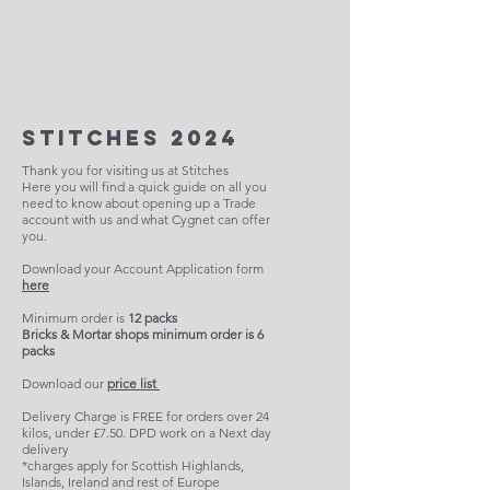
Stitches 2024
Thank you for visiting us at Stitches
Here you will find a quick guide on all you
need to know about opening up a Trade
account with us and what Cygnet can offer
you.
Download your Account Application form
here
Minimum order is
12 packs
Bricks & Mortar shops minimum order is 6
packs
Download our
price list
Delivery Charge is FREE for orders over 24
kilos, under £7.50. DPD work on a Next day
delivery
*charges apply for Scottish Highlands,
Islands, Ireland and rest of Europe