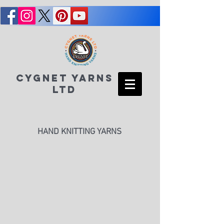
CYGNET YARNS
LTD
HAND KNITTING YARNS