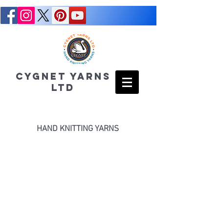
CYGNET YARNS
LTD
HAND KNITTING YARNS