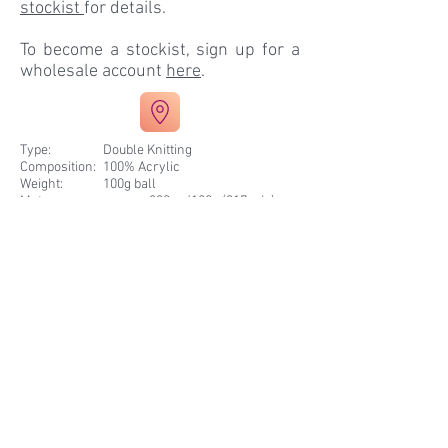
stockist
for details.
To become a stockist, sign up for a
wholesale account
here
.
Type:
Double Knitting
Composition
:
100% Acrylic
Weight
:
100g ball
Meterage
:
approx. 290m /100g (317 yds)
Needle Size
:
4mm
Pack Size
:
10 balls
Tension
:
10cm / 4 inches = 22sts / 28 rows
Patterns
:
Knits to DK Patterns
Extra
:
Machine Washable
Summer Fruits 7799
Pink Bow 7777