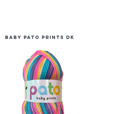
baby Pato prints dk