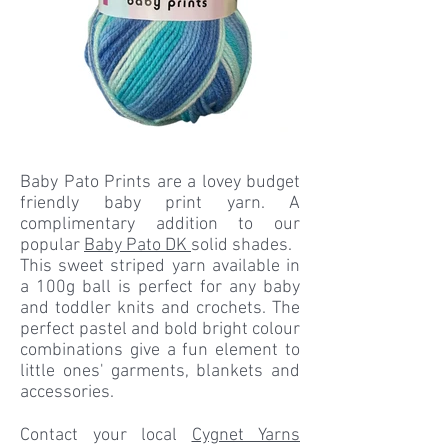
Baby Pato Prints are a lovey budget
friendly baby print yarn. A
complimentary addition to our
popular
Baby Pato DK
solid shades.
This sweet striped yarn available in
a 100g ball is perfect for any baby
and toddler knits and crochets. The
perfect pastel and bold bright colour
combinations give a fun element to
little ones' garments, blankets and
accessories.
Contact your local
Cygnet Yarns