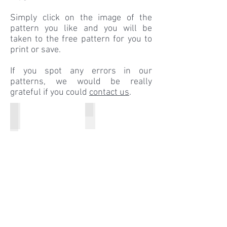
Simply click on the image of the
pattern you like and you will be
taken to the free pattern for you to
print or save.
If you spot any errors in our
patterns, we would be really
grateful if you could
contact us
.
Winter Outfits
The Iconic Gingham Dress
Little
THE
Ones
classic
A
Gingham
-
dress
Z
that
Winter
Barbiel
Outfits
oves
to
wear!!!