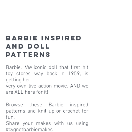
Barbie inspired
and doll
patterns
Barbie,
the
iconic doll that first hit
toy stores way back in 1959, is
getting her
very own live-action movie. AND we
are ALL here for it!
Browse these Barbie inspired
patterns and knit up or crochet for
fun.
Share your makes with us using
#cygnetbarbiemakes