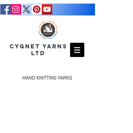
CYGNET YARNS
LTD
HAND KNITTING YARNS