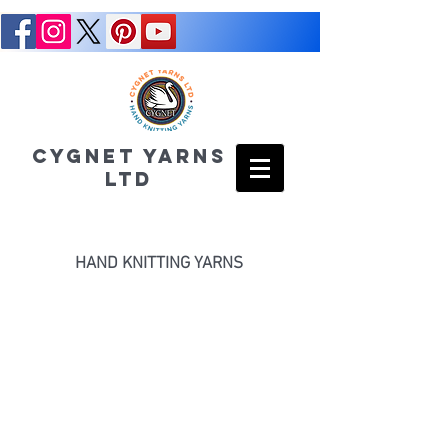
CYGNET YARNS
LTD
HAND KNITTING YARNS