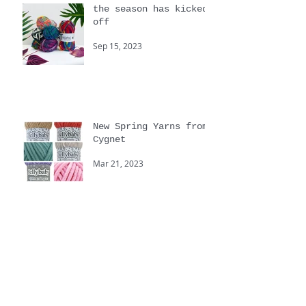
the season has kicked
off
Sep 15, 2023
New Spring Yarns from
Cygnet
Mar 21, 2023
Yarnstravaganza
Sep 20, 2022