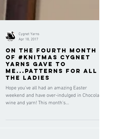
Cygnet Yarns
Apr 18, 2017
On the fourth month
of #knitmas Cygnet
Yarns gave to
me...patterns for all
the ladies
Hope you've all had an amazing Easter
weekend and have over-indulged in Chocolate,
wine and yarn! This month's
#12monthsofknitmas theme...