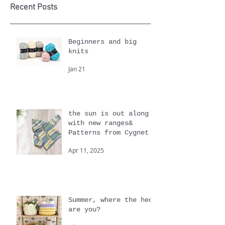
Yarn of
Month
Recent Posts
Beginners and big
knits
Jan 21
the sun is out along
with new ranges&
Patterns from Cygnet
Apr 11, 2025
Summer, where the heck