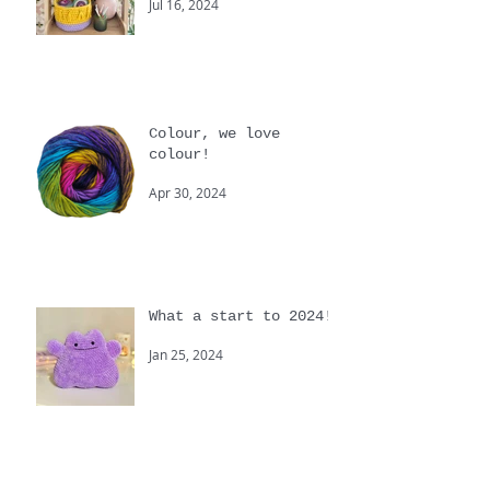
are you?
Jul 16, 2024
Colour, we love
colour!
Apr 30, 2024
What a start to 2024!
Jan 25, 2024