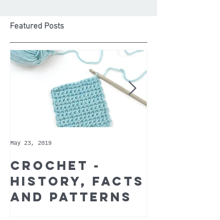
Featured Posts
May 23, 2019
May 9, 2019
Crochet -
Whoppe
history, facts
Cotton 
and patterns
Recomm