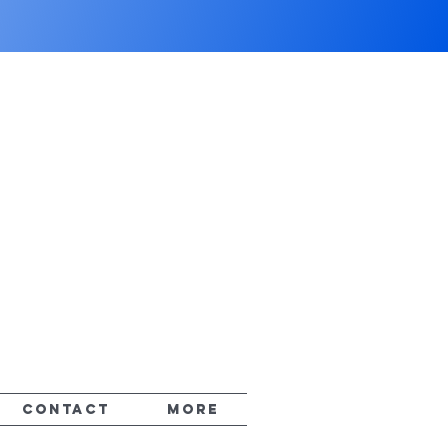
CONTACT
More