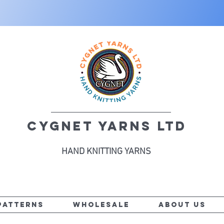
CYGNET YARNS LTD
HAND KNITTING YARNS
PATTERNS
WHOLESALE
ABOUT US