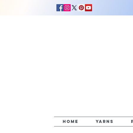
HOME
YARNS