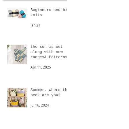
Beginners and big
knits
Jan 21
the sun is out
along with new
ranges& Patterns
from Cygnet
Apr 11, 2025
Summer, where the
heck are you?
Jul 16, 2024