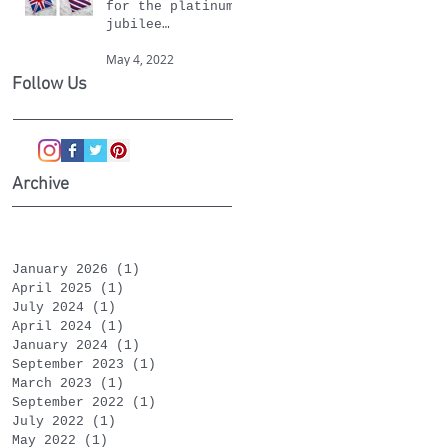
for the platinum
jubilee
celebrations
May 4, 2022
Follow Us
Archive
January 2026
(1)
1 post
April 2025
(1)
1 post
July 2024
(1)
1 post
April 2024
(1)
1 post
January 2024
(1)
1 post
September 2023
(1)
1 post
March 2023
(1)
1 post
September 2022
(1)
1 post
July 2022
(1)
1 post
May 2022
(1)
1 post