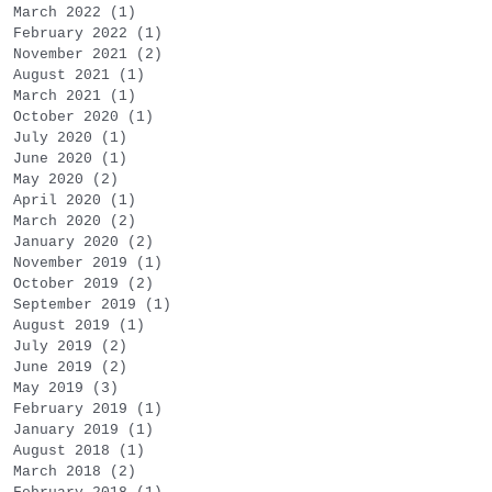
March 2022
(1)
1 post
February 2022
(1)
1 post
November 2021
(2)
2 posts
August 2021
(1)
1 post
March 2021
(1)
1 post
October 2020
(1)
1 post
July 2020
(1)
1 post
June 2020
(1)
1 post
May 2020
(2)
2 posts
April 2020
(1)
1 post
March 2020
(2)
2 posts
January 2020
(2)
2 posts
November 2019
(1)
1 post
October 2019
(2)
2 posts
September 2019
(1)
1 post
August 2019
(1)
1 post
July 2019
(2)
2 posts
June 2019
(2)
2 posts
May 2019
(3)
3 posts
February 2019
(1)
1 post
January 2019
(1)
1 post
August 2018
(1)
1 post
March 2018
(2)
2 posts