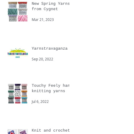
New Spring Yarns
from Cygnet
Mar 21, 2023
Yarnstravaganza
Sep 20, 2022
Touchy Feely hand
knitting yarns
Jul 6, 2022
Knit and crochet