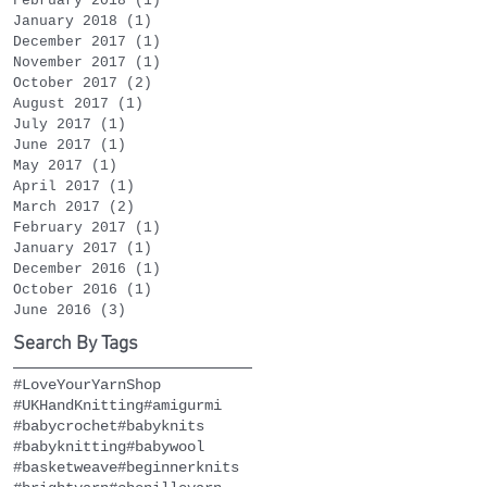
February 2018
(1)
1 post
January 2018
(1)
1 post
December 2017
(1)
1 post
November 2017
(1)
1 post
October 2017
(2)
2 posts
August 2017
(1)
1 post
July 2017
(1)
1 post
June 2017
(1)
1 post
May 2017
(1)
1 post
April 2017
(1)
1 post
March 2017
(2)
2 posts
February 2017
(1)
1 post
January 2017
(1)
1 post
December 2016
(1)
1 post
October 2016
(1)
1 post
June 2016
(3)
3 posts
Search By Tags
#LoveYourYarnShop
#UKHandKnitting
#amigurmi
#babycrochet
#babyknits
#babyknitting
#babywool
#basketweave
#beginnerknits