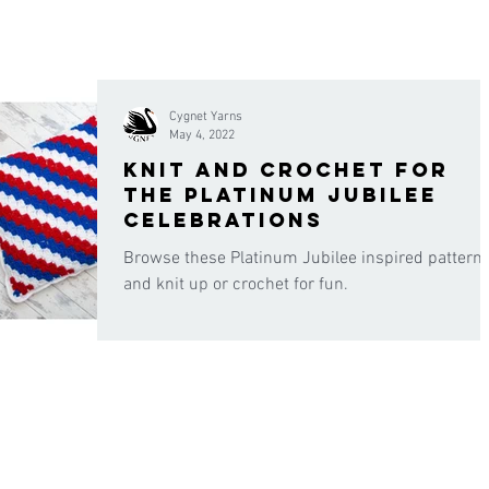
Cygnet Yarns
May 4, 2022
Knit and crochet for
the platinum jubilee
celebrations
Browse these Platinum Jubilee inspired pattern
and knit up or crochet for fun.