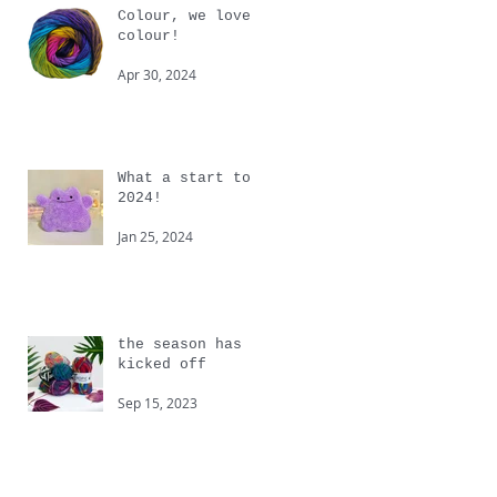
Colour, we love
colour!
Apr 30, 2024
What a start to
2024!
Jan 25, 2024
the season has
kicked off
Sep 15, 2023