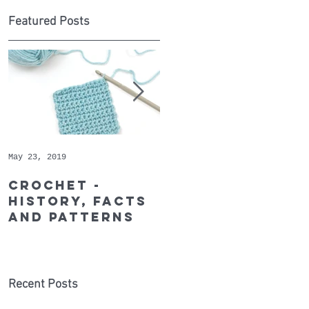
Featured Posts
May 23, 2019
May 9, 2019
s
Crochet -
Whopper
history, facts
Cotton - May's
and patterns
Recommended
Yarn of the
Month
Recent Posts