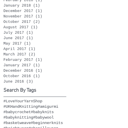
February 2018
(1)
1 post
January 2018
(1)
1 post
December 2017
(1)
1 post
November 2017
(1)
1 post
October 2017
(2)
2 posts
August 2017
(1)
1 post
July 2017
(1)
1 post
June 2017
(1)
1 post
May 2017
(1)
1 post
April 2017
(1)
1 post
March 2017
(2)
2 posts
February 2017
(1)
1 post
January 2017
(1)
1 post
December 2016
(1)
1 post
October 2016
(1)
1 post
June 2016
(3)
3 posts
Search By Tags
#LoveYourYarnShop
#UKHandKnitting
#amigurmi
#babycrochet
#babyknits
#babyknitting
#babywool
#basketweave
#beginnerknits