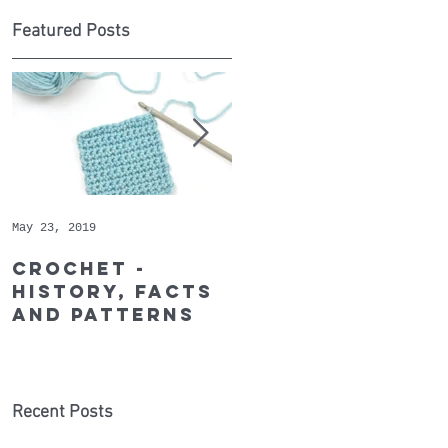
Featured Posts
ns
l
May 23, 2019
May 9, 2019
Crochet -
Whopper
history, facts
Cotton - May's
and patterns
Recommended
Yarn of the
Month
Recent Posts