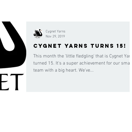
Cygnet Yarns
Nov 29, 2019
Cygnet Yarns turns 15!
This month the 'little fledgling' that is Cygnet Yar
turned 15. It's a super achievement for our smal
team with a big heart. We've...