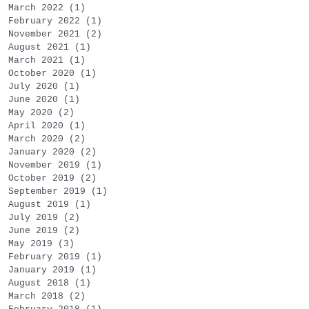
March 2022
(1)
1 post
February 2022
(1)
1 post
November 2021
(2)
2 posts
August 2021
(1)
1 post
March 2021
(1)
1 post
October 2020
(1)
1 post
July 2020
(1)
1 post
June 2020
(1)
1 post
May 2020
(2)
2 posts
April 2020
(1)
1 post
March 2020
(2)
2 posts
January 2020
(2)
2 posts
November 2019
(1)
1 post
October 2019
(2)
2 posts
September 2019
(1)
1 post
August 2019
(1)
1 post
July 2019
(2)
2 posts
June 2019
(2)
2 posts
May 2019
(3)
3 posts
February 2019
(1)
1 post
January 2019
(1)
1 post
August 2018
(1)
1 post
March 2018
(2)
2 posts