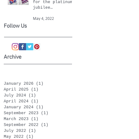
for the platinum
jubilee
celebrations
May 4, 2022
Follow Us
Archive
January 2026
(1)
1 post
April 2025
(1)
1 post
July 2024
(1)
1 post
April 2024
(1)
1 post
January 2024
(1)
1 post
September 2023
(1)
1 post
March 2023
(1)
1 post
September 2022
(1)
1 post
July 2022
(1)
1 post
May 2022
(1)
1 post