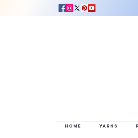
HOME
YARNS