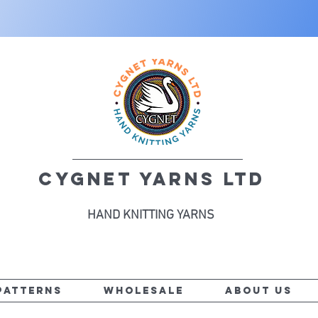
CYGNET YARNS LTD
HAND KNITTING YARNS
PATTERNS
WHOLESALE
ABOUT US