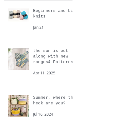
Beginners and big
knits
Jan 21
the sun is out
along with new
ranges& Patterns
from Cygnet
Apr 11, 2025
Summer, where the
heck are you?
Jul 16, 2024