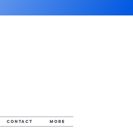
CONTACT
More