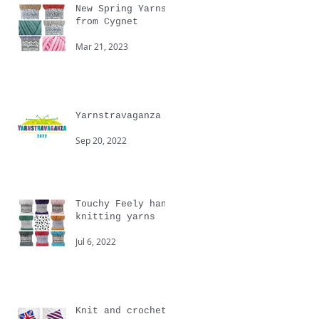
New Spring Yarns
from Cygnet
Mar 21, 2023
Yarnstravaganza
Sep 20, 2022
Touchy Feely hand
knitting yarns
Jul 6, 2022
Knit and crochet