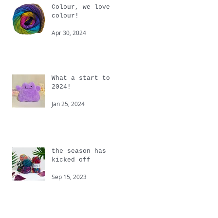
Colour, we love
colour!
Apr 30, 2024
What a start to
2024!
Jan 25, 2024
the season has
kicked off
Sep 15, 2023