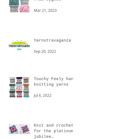
Mar 21, 2023
Yarnstravaganza
Sep 20, 2022
Touchy Feely hand
knitting yarns
Jul 6, 2022
Knit and crochet
for the platinum
jubilee