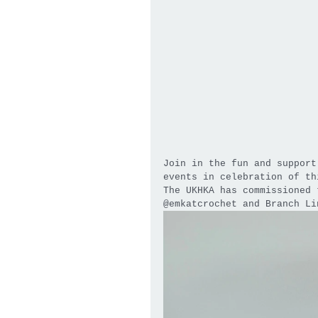
Join in the fun and support
events in celebration of th
The UKHKA has commissioned 
@emkatcrochet and Branch Li