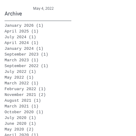
celebrations
May 4, 2022
Archive
January 2026
(1)
1 post
April 2025
(1)
1 post
July 2024
(1)
1 post
April 2024
(1)
1 post
January 2024
(1)
1 post
September 2023
(1)
1 post
March 2023
(1)
1 post
September 2022
(1)
1 post
July 2022
(1)
1 post
May 2022
(1)
1 post
March 2022
(1)
1 post
February 2022
(1)
1 post
November 2021
(2)
2 posts
August 2021
(1)
1 post
March 2021
(1)
1 post
October 2020
(1)
1 post
July 2020
(1)
1 post
June 2020
(1)
1 post
May 2020
(2)
2 posts
April 2020
(1)
1 post