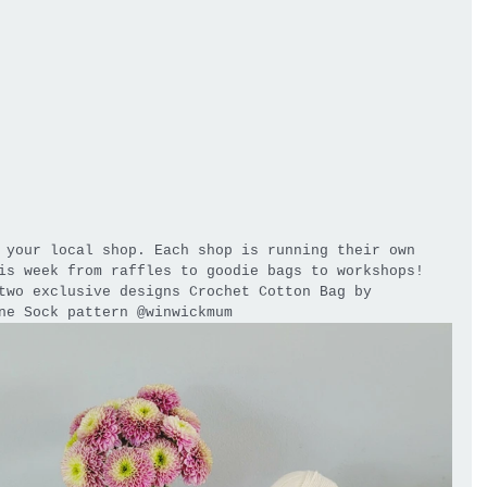
 your local shop. Each shop is running their own 
is week from raffles to goodie bags to workshops! 
two exclusive designs Crochet Cotton Bag by 
ne Sock pattern @winwickmum 