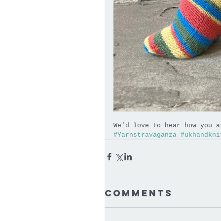
We'd love to hear how you a
#Yarnstravaganza
#ukhandkni
Comments