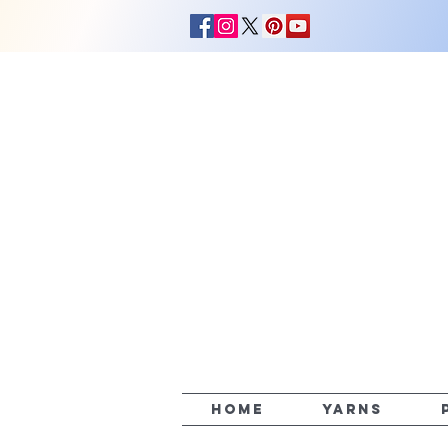
HOME
YARNS