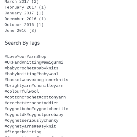
March 2017
(2)
2 posts
February 2017
(1)
1 post
January 2017
(1)
1 post
December 2016
(1)
1 post
October 2016
(1)
1 post
June 2016
(3)
3 posts
Search By Tags
#LoveYourYarnShop
#UKHandKnitting
#amigurmi
#babycrochet
#babyknits
#babyknitting
#babywool
#basketweave
#beginnerknits
#brightyarn
#chenilleyarn
#colourfulwool
#cottoncrochet
#cottonyarn
#crochet
#crochetaddict
#cygnetboho
#cygnetchenille
#cygnetdk
#cygnetpurebaby
#cygnetseriouslychunky
#cygnetyarns
#easyknit
#fingerknitting