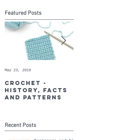
Featured Posts
May 23, 2019
May 9, 2019
Crochet -
Whopper
history, facts
Cotton - May's
and patterns
Recommended
Yarn of the
Month
Recent Posts