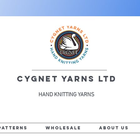
CYGNET YARNS LTD
HAND KNITTING YARNS
PATTERNS
WHOLESALE
ABOUT US