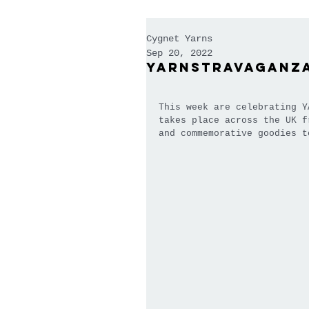
Cygnet Yarns
Sep 20, 2022
Yarnstravaganz
This week are celebrating Y
takes place across the UK f
and commemorative goodies t