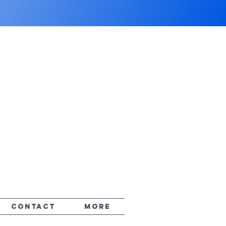
CONTACT
More