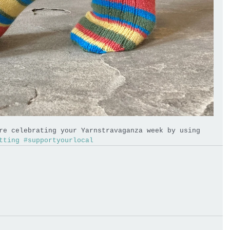
re celebrating your Yarnstravaganza week by using 
tting
#supportyourlocal