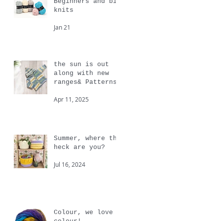
Beginners and big
knits
Jan 21
the sun is out
along with new
ranges& Patterns
from Cygnet
Apr 11, 2025
Summer, where the
heck are you?
Jul 16, 2024
Colour, we love