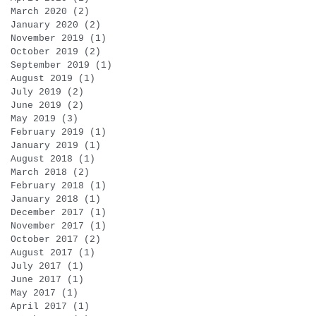
March 2020
(2)
2 posts
January 2020
(2)
2 posts
November 2019
(1)
1 post
October 2019
(2)
2 posts
September 2019
(1)
1 post
August 2019
(1)
1 post
July 2019
(2)
2 posts
June 2019
(2)
2 posts
May 2019
(3)
3 posts
February 2019
(1)
1 post
January 2019
(1)
1 post
August 2018
(1)
1 post
March 2018
(2)
2 posts
February 2018
(1)
1 post
January 2018
(1)
1 post
December 2017
(1)
1 post
November 2017
(1)
1 post
October 2017
(2)
2 posts
August 2017
(1)
1 post
July 2017
(1)
1 post
June 2017
(1)
1 post
May 2017
(1)
1 post
April 2017
(1)
1 post