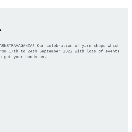
a
ARNSTRAVAGANZA! Our celebration of yarn shops which 
rom 17th to 24th September 2022 with lots of events 
o get your hands on.  