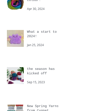
colour!
Apr 30, 2024
What a start to
2024!
Jan 25, 2024
the season has
kicked off
Sep 15, 2023
New Spring Yarns
from Cygnet