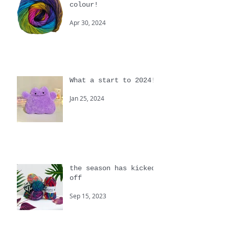
Colour, we love
colour!
Apr 30, 2024
What a start to 2024!
Jan 25, 2024
the season has kicked
off
Sep 15, 2023