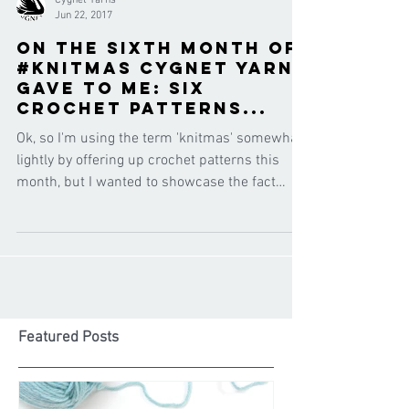
Cygnet Yarns
Jun 22, 2017
On the sixth month of
#knitmas Cygnet Yarns
gave to me: six
CROCHET patterns...
Ok, so I'm using the term 'knitmas' somewhat
lightly by offering up crochet patterns this
month, but I wanted to showcase the fact
that...
Featured Posts