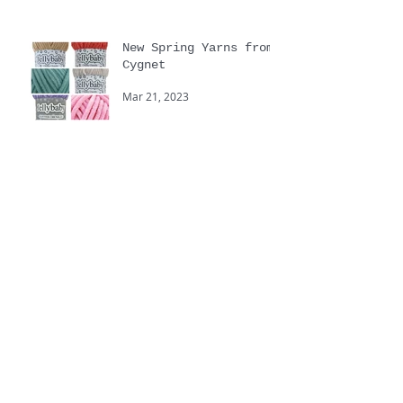
New Spring Yarns from
Cygnet
Mar 21, 2023
Yarnstravaganza
Sep 20, 2022
Touchy Feely hand
knitting yarns