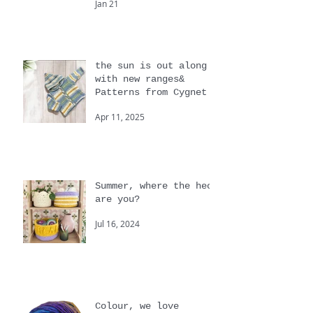
Beginners and big
knits
Jan 21
the sun is out along
with new ranges&
Patterns from Cygnet
Apr 11, 2025
Summer, where the heck
are you?
Jul 16, 2024