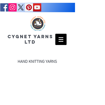
CYGNET YARNS
LTD
HAND KNITTING YARNS