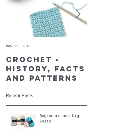
May 23, 2019
May 9, 2019
Crochet -
Whoppe
history, facts
Cotton 
and patterns
Recomm
Yarn of
Month
Recent Posts