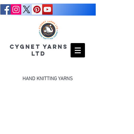
CYGNET YARNS
LTD
HAND KNITTING YARNS