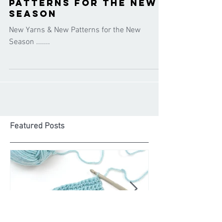
Cygnet Yarns
Oct 14, 2020
New Yarns & New
Patterns for the New
Season
New Yarns & New Patterns for the New
Season .......
Featured Posts