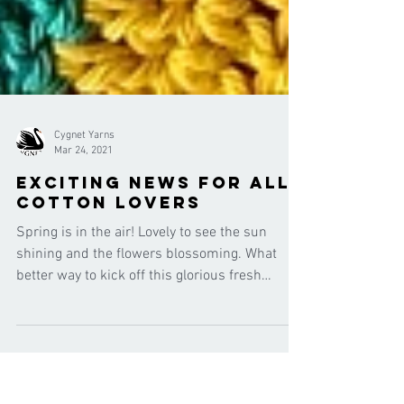
Cygnet Yarns
Mar 24, 2021
exciting news for all
cotton lovers
Spring is in the air! Lovely to see the sun
shining and the flowers blossoming. What
better way to kick off this glorious fresh
season...