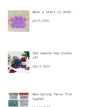
What a start to 2024!
Jan 25, 2024
the season has kicked
off
Sep 15, 2023
New Spring Yarns from