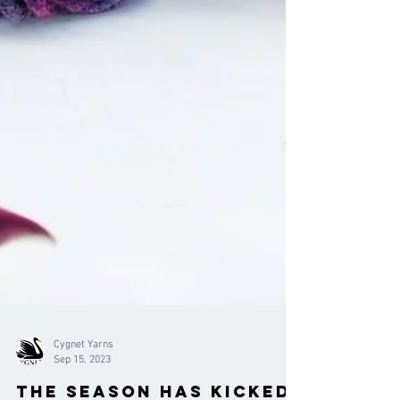
Cygnet Yarns
Sep 15, 2023