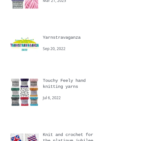
Cygnet
Mar 21, 2023
Yarnstravaganza
Sep 20, 2022
Touchy Feely hand
knitting yarns
Jul 6, 2022