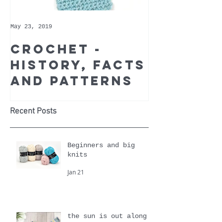
May 23, 2019
May 9, 2019
Crochet -
Whoppe
history, facts
Cotton 
and patterns
Recomm
Yarn of
Month
Recent Posts
Beginners and big
knits
Jan 21