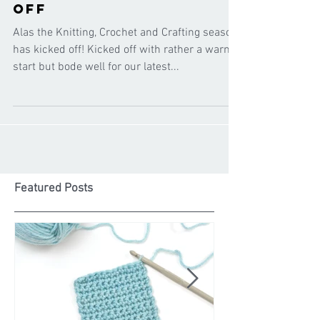
the season has kicked
off
Alas the Knitting, Crochet and Crafting season
has kicked off! Kicked off with rather a warm
start but bode well for our latest...
Featured Posts