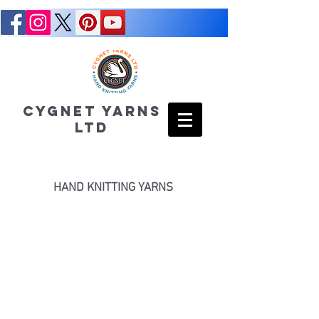
CYGNET YARNS
LTD
HAND KNITTING YARNS