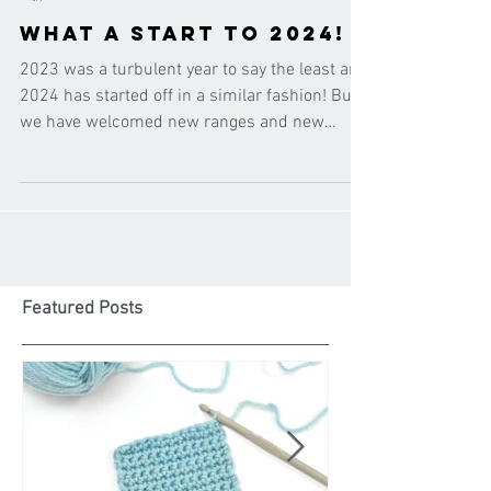
Cygnet Yarns
Jan 25, 2024
What a start to 2024!
2023 was a turbulent year to say the least and
2024 has started off in a similar fashion! But
we have welcomed new ranges and new
shades...
Featured Posts