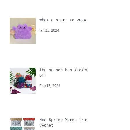
Apr 30, 2024
What a start to 2024!
Jan 25, 2024
the season has kicked
off
Sep 15, 2023