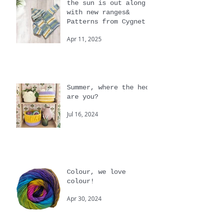
the sun is out along
with new ranges&
Patterns from Cygnet
Apr 11, 2025
Summer, where the heck
are you?
Jul 16, 2024
Colour, we love
colour!