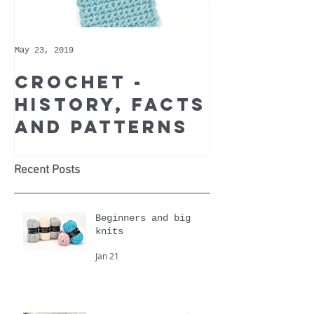
May 23, 2019
May 9, 2019
Crochet -
Whoppe
history, facts
Cotton 
and patterns
Recomm
Yarn of
Month
Recent Posts
Beginners and big
knits
Jan 21