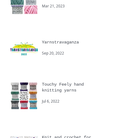
New Spring Yarns from
Cygnet
Mar 21, 2023
Yarnstravaganza
Sep 20, 2022
Touchy Feely hand
knitting yarns
Jul 6, 2022