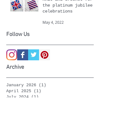
Knit and crochet for
the platinum jubilee
celebrations
May 4, 2022
Follow Us
Archive
January 2026
(1)
1 post
April 2025
(1)
1 post
July 2024
(1)
1 post
April 2024
(1)
1 post
January 2024
(1)
1 post
September 2023
(1)
1 post
March 2023
(1)
1 post