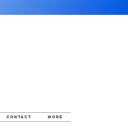
CONTACT
More