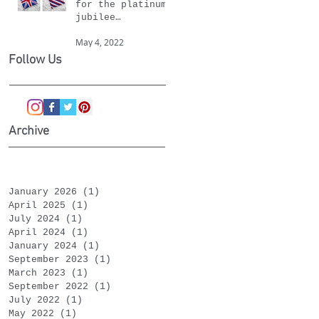
for the platinum
jubilee
celebrations
May 4, 2022
Follow Us
Archive
January 2026
(1)
1 post
April 2025
(1)
1 post
July 2024
(1)
1 post
April 2024
(1)
1 post
January 2024
(1)
1 post
September 2023
(1)
1 post
March 2023
(1)
1 post
September 2022
(1)
1 post
July 2022
(1)
1 post
May 2022
(1)
1 post