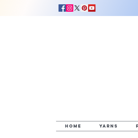
HOME
YARNS