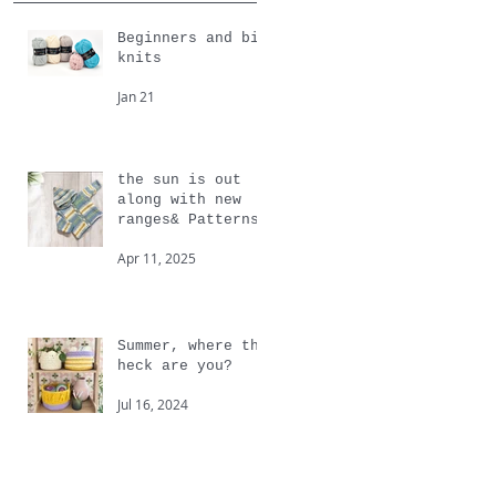
Beginners and big
knits
Jan 21
the sun is out
along with new
ranges& Patterns
from Cygnet
Apr 11, 2025
Summer, where the
heck are you?
Jul 16, 2024