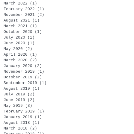
March 2022
(1)
1 post
February 2022
(1)
1 post
November 2021
(2)
2 posts
August 2021
(1)
1 post
March 2021
(1)
1 post
October 2020
(1)
1 post
July 2020
(1)
1 post
June 2020
(1)
1 post
May 2020
(2)
2 posts
April 2020
(1)
1 post
March 2020
(2)
2 posts
January 2020
(2)
2 posts
November 2019
(1)
1 post
October 2019
(2)
2 posts
September 2019
(1)
1 post
August 2019
(1)
1 post
July 2019
(2)
2 posts
June 2019
(2)
2 posts
May 2019
(3)
3 posts
February 2019
(1)
1 post
January 2019
(1)
1 post
August 2018
(1)
1 post
March 2018
(2)
2 posts