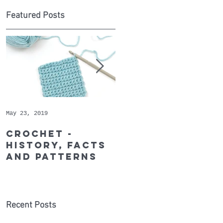
Featured Posts
of
May 23, 2019
May 9, 2019
Crochet -
Whopper
history, facts
Cotton - May's
and patterns
Recommended
Yarn of the
Month
Recent Posts