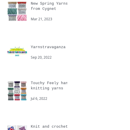
New Spring Yarns
from Cygnet
Mar 21, 2023
Yarnstravaganza
Sep 20, 2022
Touchy Feely hand
knitting yarns
Jul 6, 2022
Knit and crochet