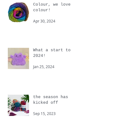
Colour, we love
colour!
Apr 30, 2024
What a start to
2024!
Jan 25, 2024
the season has
kicked off
Sep 15, 2023