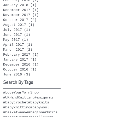
February 2018
(1)
1 post
January 2018
(1)
1 post
December 2017
(1)
1 post
November 2017
(1)
1 post
October 2017
(2)
2 posts
August 2017
(1)
1 post
July 2017
(1)
1 post
June 2017
(1)
1 post
May 2017
(1)
1 post
April 2017
(1)
1 post
March 2017
(2)
2 posts
February 2017
(1)
1 post
January 2017
(1)
1 post
December 2016
(1)
1 post
October 2016
(1)
1 post
June 2016
(3)
3 posts
Search By Tags
#LoveYourYarnShop
#UKHandKnitting
#amigurmi
#babycrochet
#babyknits
#babyknitting
#babywool
#basketweave
#beginnerknits