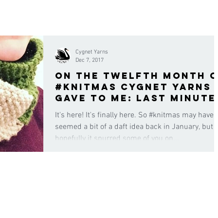
Cygnet Yarns
Dec 7, 2017
On the twelfth month 
#knitmas Cygnet Yarns
gave to me: last minute
gifts for the family
It's here! It's finally here. So #knitmas may have
seemed a bit of a daft idea back in January, but
hopefully it spurred some of you on...