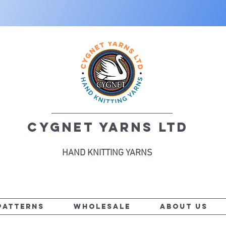
CYGNET YARNS LTD
HAND KNITTING YARNS
PATTERNS
WHOLESALE
ABOUT US