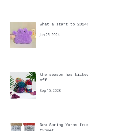
Apr 30, 2024
What a start to 2024!
Jan 25, 2024
the season has kicked
off
Sep 15, 2023