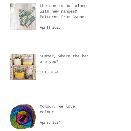
the sun is out along
with new ranges&
Patterns from Cygnet
Apr 11, 2025
Summer, where the heck
are you?
Jul 16, 2024
Colour, we love
colour!