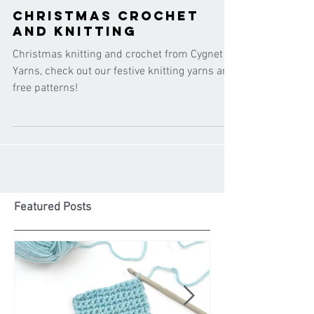
Cygnet Yarns
Nov 8, 2021
Christmas crochet
and knitting
Christmas knitting and crochet from Cygnet
Yarns, check out our festive knitting yarns and
free patterns!
Featured Posts