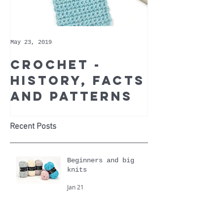
May 23, 2019
May 9, 2019
Crochet -
Whoppe
history, facts
Cotton 
and patterns
Recomm
Yarn of
Month
Recent Posts
Beginners and big
knits
Jan 21