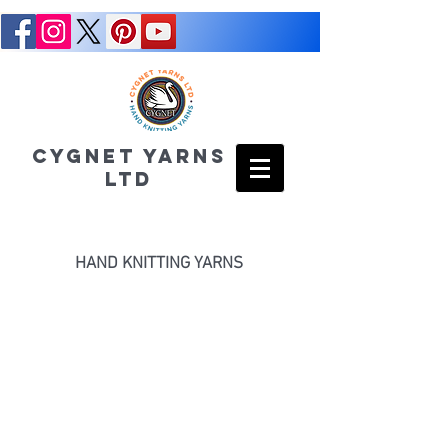
CYGNET YARNS
LTD
HAND KNITTING YARNS