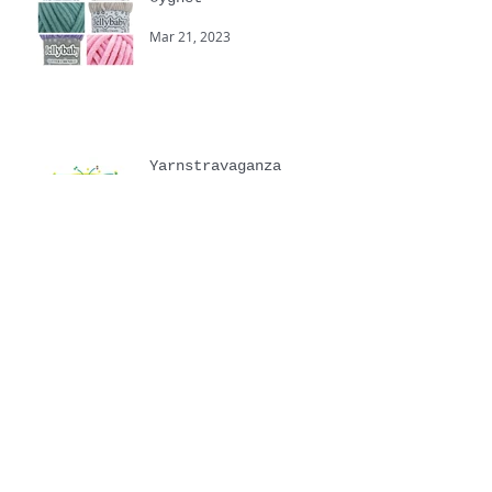
New Spring Yarns from
Cygnet
Mar 21, 2023
Yarnstravaganza
Sep 20, 2022
Touchy Feely hand
knitting yarns
Jul 6, 2022