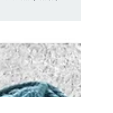
New year, new yarns
from cygnet
We hope you've all had a good start to the year
and now we are into February it's great to look
forward to seeing the early signs of...