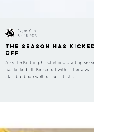
Cygnet Yarns
Sep 15, 2023
the season has kicked
off
Alas the Knitting, Crochet and Crafting season
has kicked off! Kicked off with rather a warm
start but bode well for our latest...