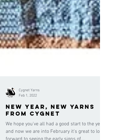
Cygnet Yarns
Feb 1, 2022