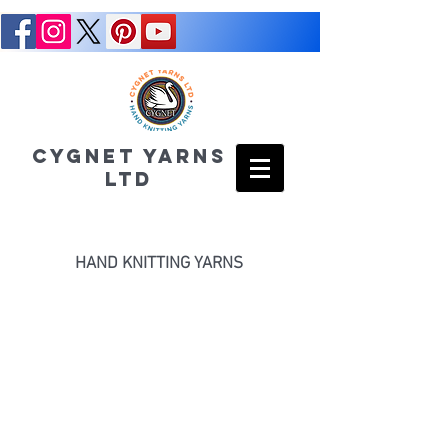
CYGNET YARNS
LTD
HAND KNITTING YARNS