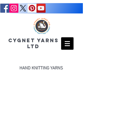
CYGNET YARNS
LTD
HAND KNITTING YARNS