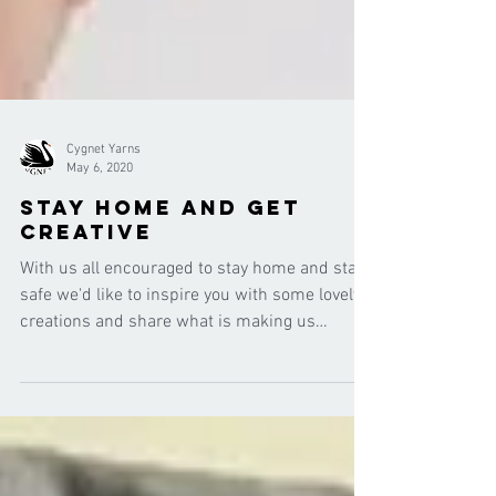
Cygnet Yarns
May 6, 2020
Stay Home and Get
Creative
With us all encouraged to stay home and stay
safe we'd like to inspire you with some lovely
creations and share what is making us
smile...