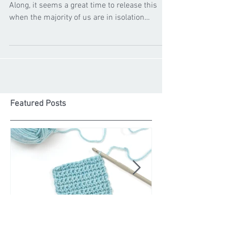
Cygnet Yarns
Apr 2, 2020
Hopscotch Knit Along
We have recently launched our first Knit
Along, it seems a great time to release this
when the majority of us are in isolation
#stayhome...
Featured Posts