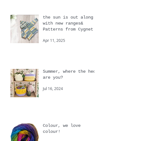
Jan 21
the sun is out along
with new ranges&
Patterns from Cygnet
Apr 11, 2025
Summer, where the heck
are you?
Jul 16, 2024
Colour, we love