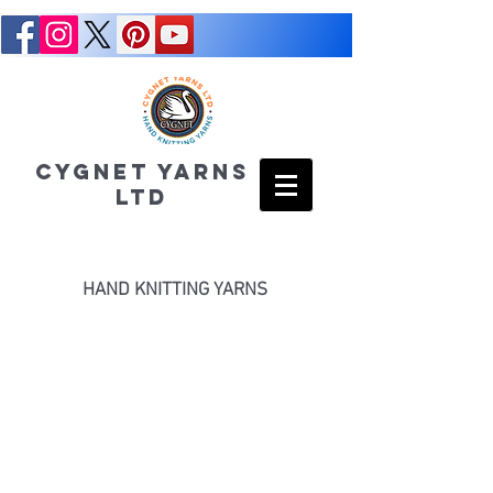
CYGNET YARNS
LTD
HAND KNITTING YARNS