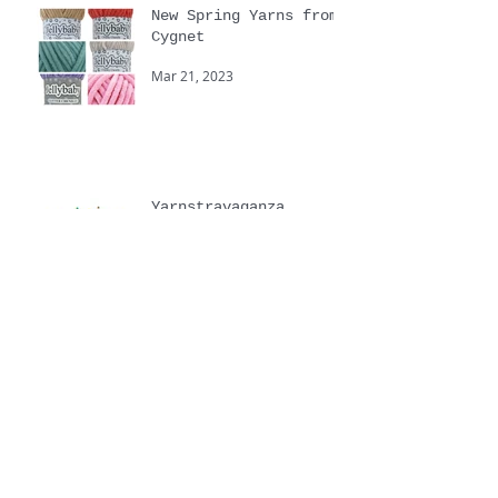
New Spring Yarns from
Cygnet
Mar 21, 2023
Yarnstravaganza
Sep 20, 2022
Touchy Feely hand
knitting yarns
Jul 6, 2022