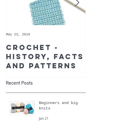
May 23, 2019
May 9, 2019
Crochet -
Whoppe
history, facts
Cotton 
and patterns
Recomm
Yarn of
Month
Recent Posts
Beginners and big
knits