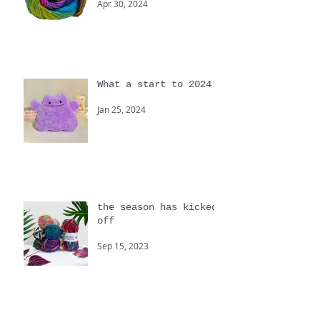
colour!
Apr 30, 2024
What a start to 2024!
Jan 25, 2024
the season has kicked
off
Sep 15, 2023