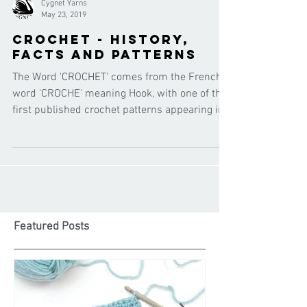
Cygnet Yarns
May 23, 2019
Crochet - history,
facts and patterns
The Word 'CROCHET' comes from the French
word 'CROCHE' meaning Hook, with one of the
first published crochet patterns appearing in
the 1800'
Featured Posts