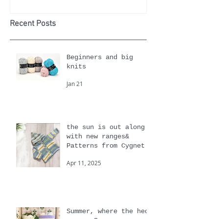
history, facts
Cotton 
and patterns
Recomm
Yarn of
Month
Recent Posts
Beginners and big
knits
Jan 21
the sun is out along
with new ranges&
Patterns from Cygnet
Apr 11, 2025