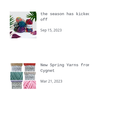
the season has kicked
off
Sep 15, 2023
New Spring Yarns from
Cygnet
Mar 21, 2023
Yarnstravaganza