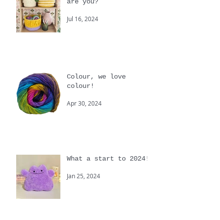
Summer, where the heck
are you?
Jul 16, 2024
Colour, we love
colour!
Apr 30, 2024
What a start to 2024!
Jan 25, 2024