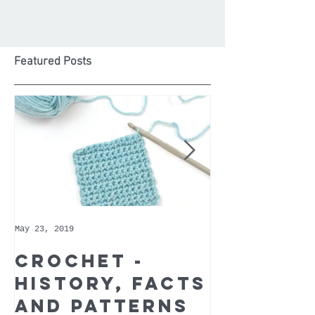
Featured Posts
May 23, 2019
May 9, 2019
Crochet -
Whoppe