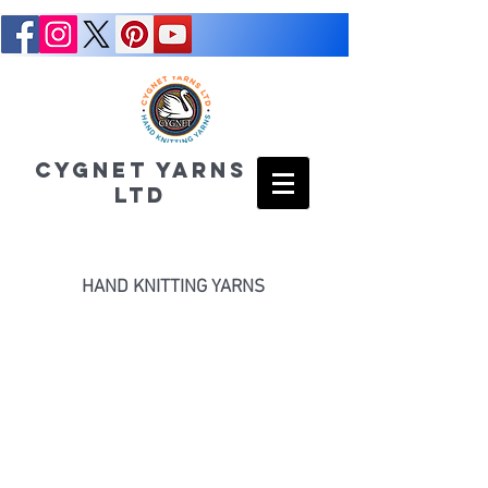
CYGNET YARNS
LTD
HAND KNITTING YARNS