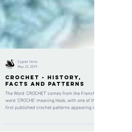
Cygnet Yarns
May 23, 2019
Crochet - history,
facts and patterns
The Word 'CROCHET' comes from the French
word 'CROCHE' meaning Hook, with one of the
first published crochet patterns appearing in
the 1800'