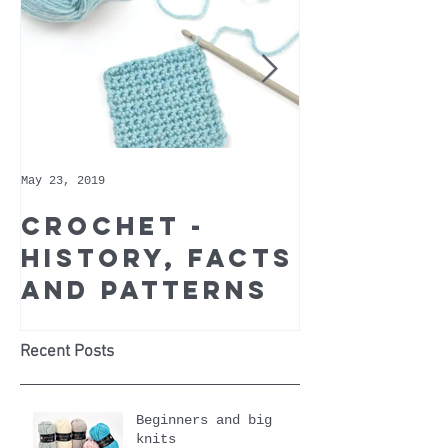
May 23, 2019
May 9, 2019
Crochet -
Whoppe
history, facts
Cotton 
and patterns
Recomm
Yarn of
Month
Recent Posts