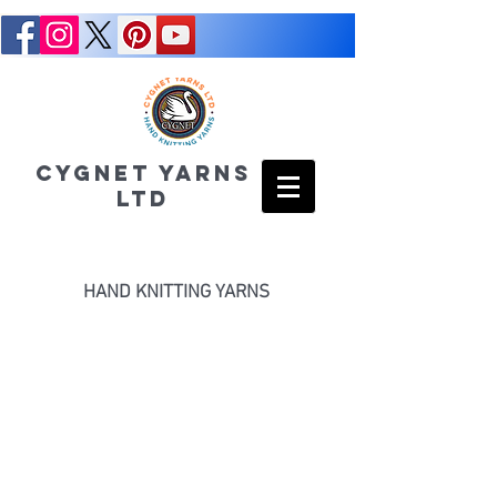
CYGNET YARNS
LTD
HAND KNITTING YARNS