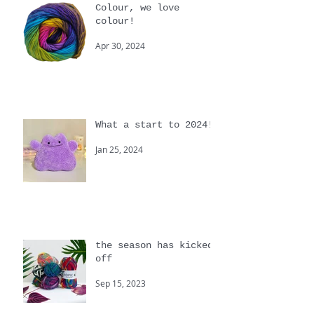
Colour, we love
colour!
Apr 30, 2024
What a start to 2024!
Jan 25, 2024
the season has kicked
off