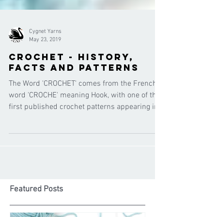
Cygnet Yarns
May 23, 2019
Crochet - history,
facts and patterns
The Word 'CROCHET' comes from the French
word 'CROCHE' meaning Hook, with one of the
first published crochet patterns appearing in
the 1800'
Featured Posts