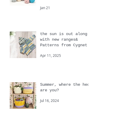
Beginners and big
knits
Jan 21
the sun is out along
with new ranges&
Patterns from Cygnet
Apr 11, 2025
Summer, where the heck
are you?
Jul 16, 2024