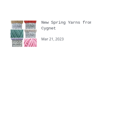
Sep 15, 2023
New Spring Yarns from
Cygnet
Mar 21, 2023
Yarnstravaganza
Sep 20, 2022
Touchy Feely hand