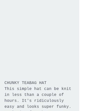
CHUNKY TEABAG HAT
This simple hat can be knit 
in less than a couple of 
hours. It's ridiculously 
easy and looks super funky. 