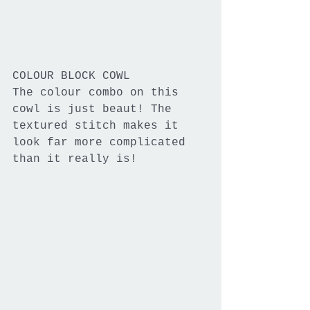
COLOUR BLOCK COWL
The colour combo on this 
cowl is just beaut! The 
textured stitch makes it 
look far more complicated 
than it really is!