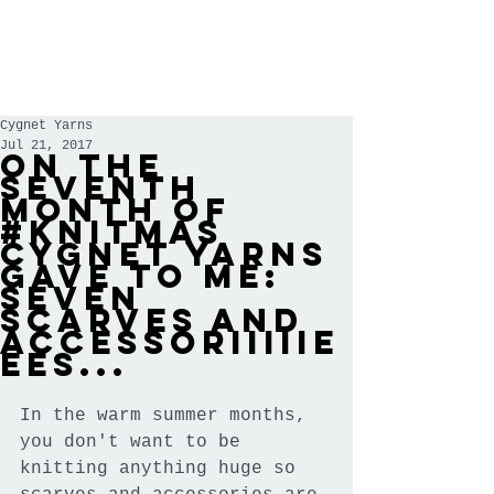
Cygnet Yarns
Jul 21, 2017
On the
seventh
month of
#knitmas
Cygnet Yarns
gave to me:
seven
scarves and
accessoriiiiie
ees...
In the warm summer months, 
you don't want to be 
knitting anything huge so 