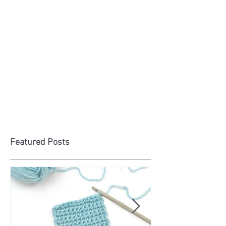
Featured Posts