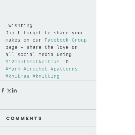
 Wishting
Don't forget to share your 
makes on our 
Facebook Group
page - share the love on 
all social media using 
#12monthsofknitmas
 :D
#Yarn
#crochet
#patterns
#knitmas
#knitting
Comments