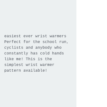
easiest ever wrist warmers
Perfect for the school run, 
cyclists and anybody who 
constantly has cold hands 
like me! This is the 
simplest wrist warmer 
pattern available!