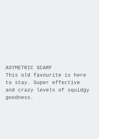
ASYMETRIC SCARF
This old favourite is here 
to stay. Super effective 
and crazy levels of squidgy 
goodness.