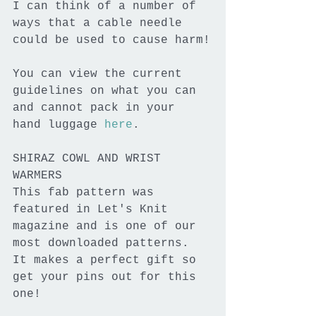
I can think of a number of 
ways that a cable needle 
could be used to cause harm!
You can view the current 
guidelines on what you can 
and cannot pack in your 
hand luggage 
here
.
SHIRAZ COWL AND WRIST 
WARMERS
This fab pattern was 
featured in Let's Knit 
magazine and is one of our 
most downloaded patterns. 
It makes a perfect gift so 
get your pins out for this 
one!