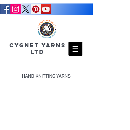
CYGNET YARNS
LTD
HAND KNITTING YARNS