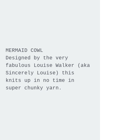
MERMAID COWL
Designed by the very 
fabulous Louise Walker (aka 
Sincerely Louise) this 
knits up in no time in 
super chunky yarn.