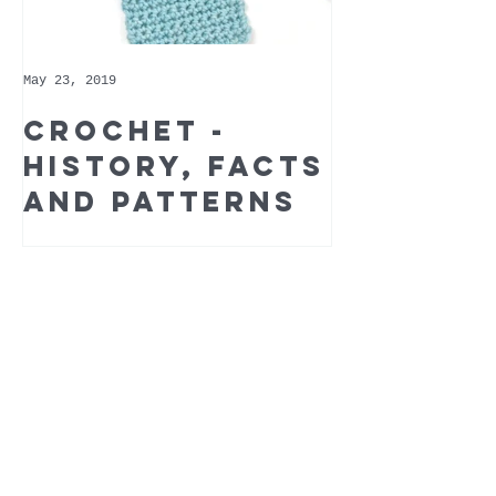
May 23, 2019
May 9, 2019
Crochet -
Whoppe
history, facts
Cotton 
and patterns
Recomm
Yarn of
Month