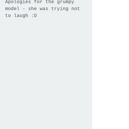
Apologies for the grumpy 
model - she was trying not 
to laugh :D