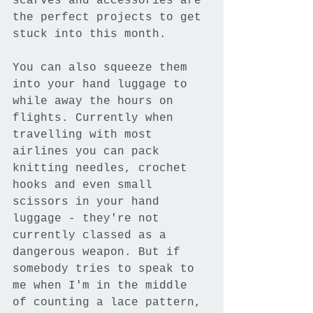
scarves and accessories are 
the perfect projects to get 
stuck into this month.
You can also squeeze them 
into your hand luggage to 
while away the hours on 
flights. Currently when 
travelling with most 
airlines you can pack 
knitting needles, crochet 
hooks and even small 
scissors in your hand 
luggage - they're not 
currently classed as a 
dangerous weapon. But if 
somebody tries to speak to 
me when I'm in the middle 
of counting a lace pattern, 