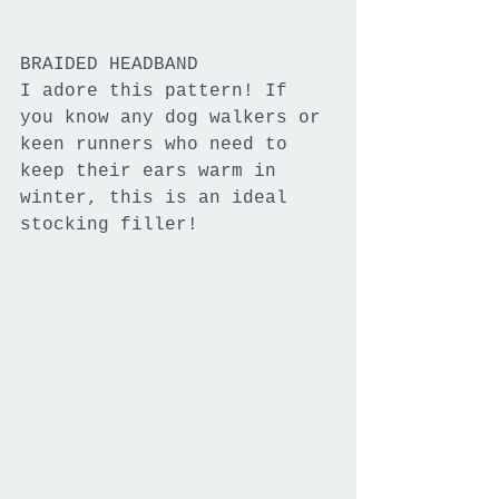
BRAIDED HEADBAND
I adore this pattern! If 
you know any dog walkers or 
keen runners who need to 
keep their ears warm in 
winter, this is an ideal 
stocking filler!