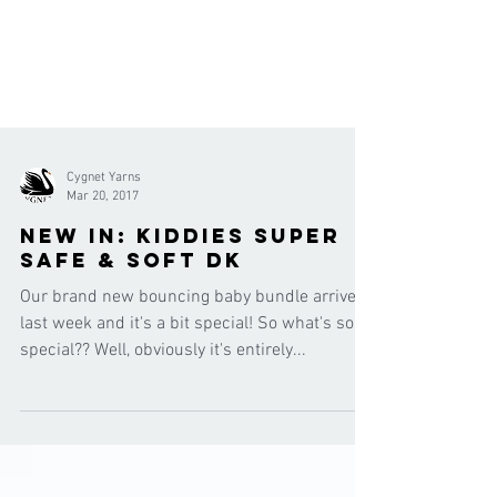
Cygnet Yarns
Mar 20, 2017
New in: Kiddies Super
Safe & Soft DK
Our brand new bouncing baby bundle arrived
last week and it's a bit special! So what's so
special?? Well, obviously it's entirely...