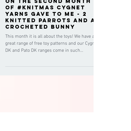
Cygnet Yarns
Feb 7, 2017
On the second month
of #knitmas Cygnet
Yarns gave to me - 2
knitted parrots and a
crocheted bunny
This month it is all about the toys! We have a
great range of free toy patterns and our Cygnet
DK and Pato DK ranges come in such
awesome...