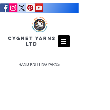
CYGNET YARNS
LTD
HAND KNITTING YARNS